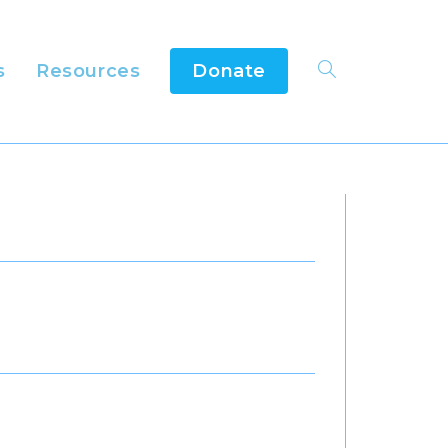
s
Resources
Donate