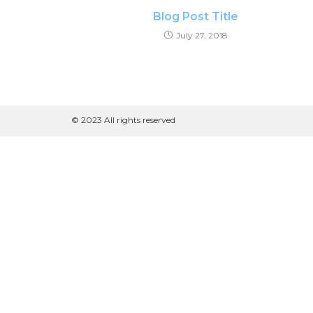
Blog Post Title
July 27, 2018
© 2023 All rights reserved