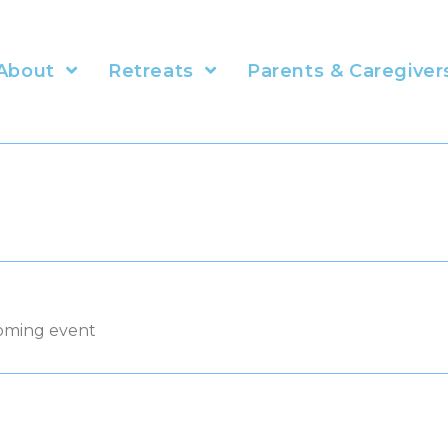
About
Retreats
Parents & Caregiver
coming event