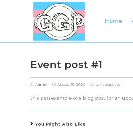
Skip
to
content
Home
Event post #1
Post
Post
Post
Admin
August 19, 2020
Uncategorized
author:
published:
category:
this is an example of a blog post for an up
You Might Also Like